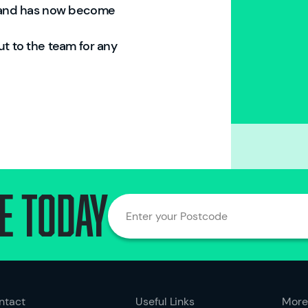
brand has now become
ut to the team for any
e today
Enter your Postcode
ntact
Useful Links
More