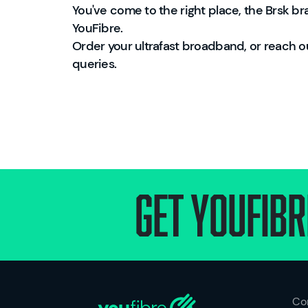
You've come to the right place, the Brsk 
YouFibre.
Order your ultrafast broadband, or reach o
queries.
Get Youfibr
Co