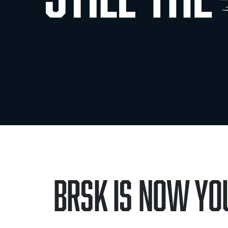
Brsk is now You