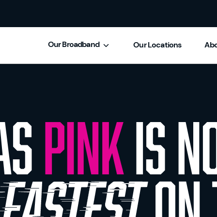
Our Broadband
Our Locations
Abo