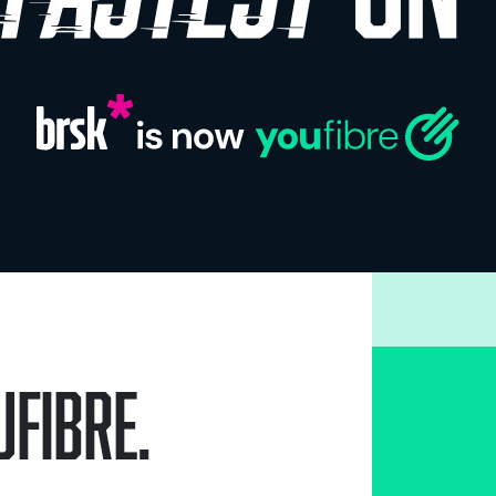
Fibre.