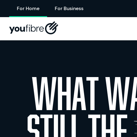
For Home
For Business